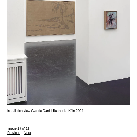
installation view Galerie Daniel Buchholz, Köln 2004
Image 19 of 29
Previous
Next