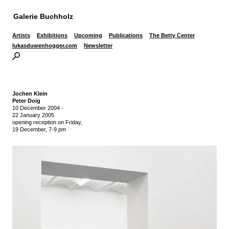
Galerie Buchholz
Artists
Exhibitions
Upcoming
Publications
The Betty Center
lukasduwenhogger.com
Newsletter
Jochen Klein
Peter Doig
10 December 2004
-
22 January 2005
opening reception on Friday,
19 December, 7-9 pm