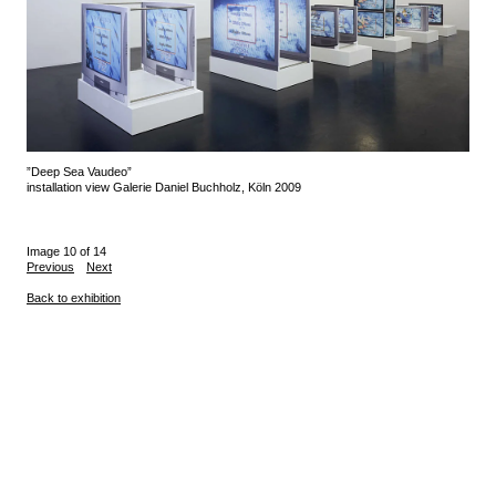
”Deep Sea Vaudeo”
installation view Galerie Daniel Buchholz, Köln 2009
Image 10 of 14
Previous
Next
Back to exhibition