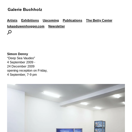
Galerie Buchholz
Artists
Exhibitions
Upcoming
Publications
The Betty Center
lukasduwenhogger.com
Newsletter
Simon Denny
“Deep Sea Vaudeo”
4 September 2009
-
24 December 2009
opening reception on Friday,
4 September, 7-9 pm