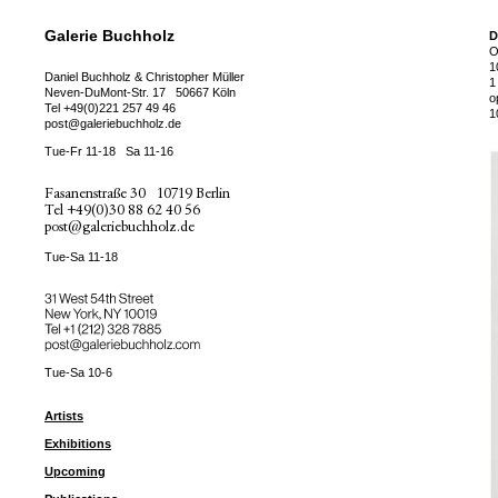
Galerie Buchholz
D
O
1
Daniel Buchholz & Christopher Müller
1
Neven-DuMont-Str. 17
50667 Köln
o
Tel
+49(0)221 257 49 46
1
post@galeriebuchholz.de
Tue-Fr 11-18
Sa 11-16
Fasanenstraße 30
10719 Berlin
Tel
+49(0)30 88 62 40 56
post@galeriebuchholz.de
Tue-Sa 11-18
31 West 54th Street
New York, NY 10019
Tel +
+1 (212) 328 7885
post@galeriebuchholz.com
Tue-Sa 10-6
Artists
Exhibitions
Upcoming