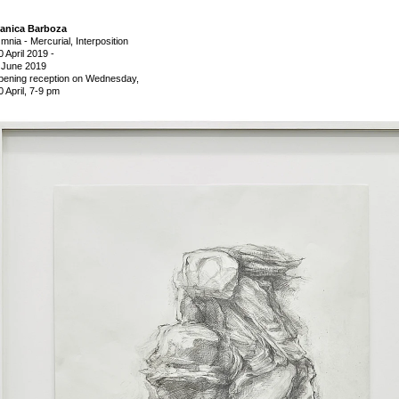
anica Barboza
mnia - Mercurial, Interposition
0 April 2019
-
 June 2019
pening reception on Wednesday,
0 April, 7-9 pm