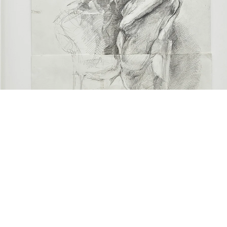
Sculpture study: Study of ‘couple’s sculpture”, 2018
raphite on paper
7 x 40 cm
framed: 73.7 x 56.7 x 2.8 cm)