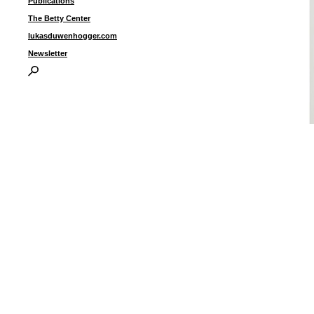
Publications
The Betty Center
lukasduwenhogger.com
Newsletter
“
g
5
(