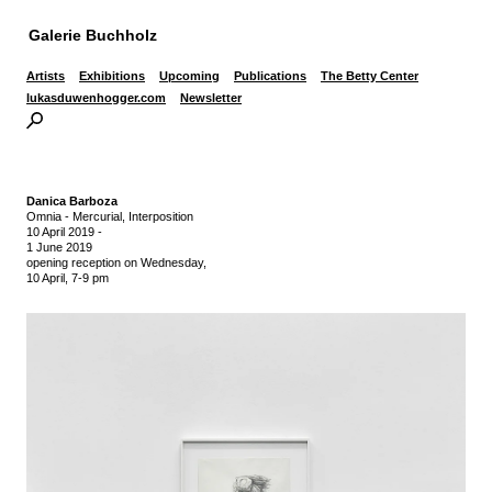
Galerie Buchholz
Artists
Exhibitions
Upcoming
Publications
The Betty Center
lukasduwenhogger.com
Newsletter
Danica Barboza
Omnia - Mercurial, Interposition
10 April 2019
-
1 June 2019
opening reception on Wednesday,
10 April, 7-9 pm