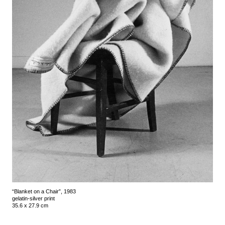
“Blanket on a Chair”, 1983
gelatin-silver print
35.6 x 27.9 cm