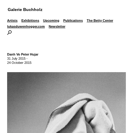
Galerie Buchholz
Artists
Exhibitions
Upcoming
Publications
The Betty Center
lukasduwenhogger.com
Newsletter
Danh Vo Peter Hujar
31 July 2015
-
24 October 2015