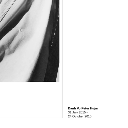
Danh Vo Peter Hujar
31 July 2015
-
24 October 2015