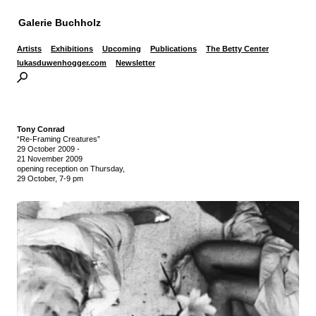
Galerie Buchholz
Artists
Exhibitions
Upcoming
Publications
The Betty Center
lukasduwenhogger.com
Newsletter
Tony Conrad
“Re-Framing Creatures”
29 October 2009
-
21 November 2009
opening reception on Thursday,
29 October, 7-9 pm