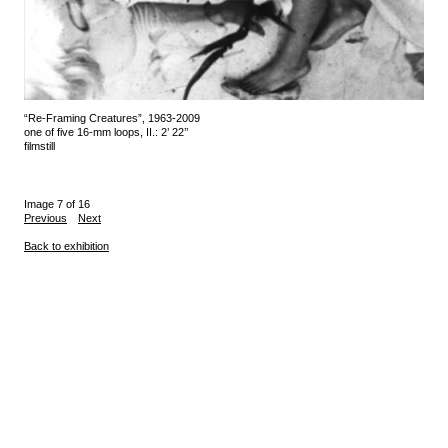
“Re-Framing Creatures”, 1963-2009
one of five 16-mm loops, II.: 2’ 22’’
filmstill
Image 7 of 16
Previous
Next
Back to exhibition