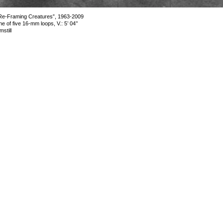
Re-Framing Creatures”, 1963-2009
ne of five 16-mm loops, V.: 5’ 04’’
lmstill
mage 16 of 16
revious
Next
ack to exhibition