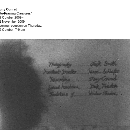
ony Conrad
Re-Framing Creatures”
9 October 2009
-
1 November 2009
pening reception on Thursday,
9 October, 7-9 pm