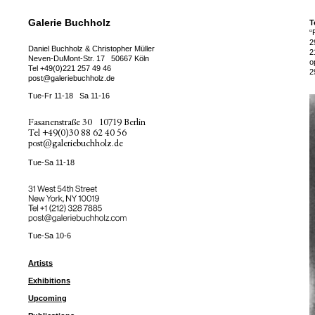
Galerie Buchholz
T
“
2
Daniel Buchholz & Christopher Müller
2
Neven-DuMont-Str. 17
50667 Köln
o
Tel
+49(0)221 257 49 46
2
post@galeriebuchholz.de
Tue-Fr 11-18
Sa 11-16
Fasanenstraße 30
10719 Berlin
Tel
+49(0)30 88 62 40 56
post@galeriebuchholz.de
Tue-Sa 11-18
31 West 54th Street
New York, NY 10019
Tel +
+1 (212) 328 7885
post@galeriebuchholz.com
Tue-Sa 10-6
Artists
Exhibitions
Upcoming