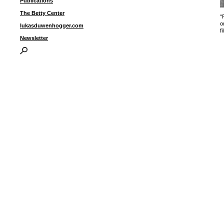
Publications
The Betty Center
“
o
lukasduwenhogger.com
fi
Newsletter
I
P
B