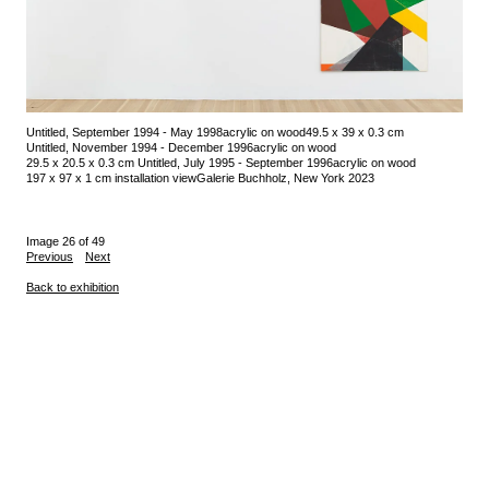
Untitled, September 1994 - May 1998
acrylic on wood
49.5 x 39 x 0.3 cm
Untitled, November 1994 - December 1996
acrylic on wood
29.5 x 20.5 x 0.3 cm
Untitled, July 1995 - September 1996
acrylic on wood
197 x 97 x 1 cm
installation view
Galerie Buchholz, New York 2023
Image 26 of 49
Previous
Next
Back to exhibition