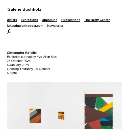
Galerie Buchholz
Artists
Exhibitions
Upcoming
Publications
The Betty Center
lukasduwenhogger.com
Newsletter
Christophe Verfaille
Exhibition curated by Yve-Alain Bois
26 October 2023
-
6 January 2024
Opening Thursday, 26 October
6-8 pm