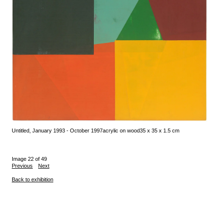
Untitled, January 1993 - October 1997
acrylic on wood
35 x 35 x 1.5 cm
Image 22 of 49
Previous
Next
Back to exhibition