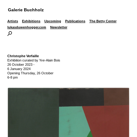
Galerie Buchholz
Artists
Exhibitions
Upcoming
Publications
The Betty Center
lukasduwenhogger.com
Newsletter
Christophe Verfaille
Exhibition curated by Yve-Alain Bois
26 October 2023
-
6 January 2024
Opening Thursday, 26 October
6-8 pm