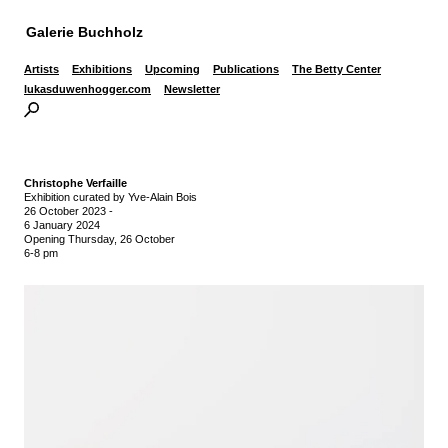
Galerie Buchholz
Artists
Exhibitions
Upcoming
Publications
The Betty Center
lukasduwenhogger.com
Newsletter
Christophe Verfaille
Exhibition curated by Yve-Alain Bois
26 October 2023
-
6 January 2024
Opening Thursday, 26 October
6-8 pm