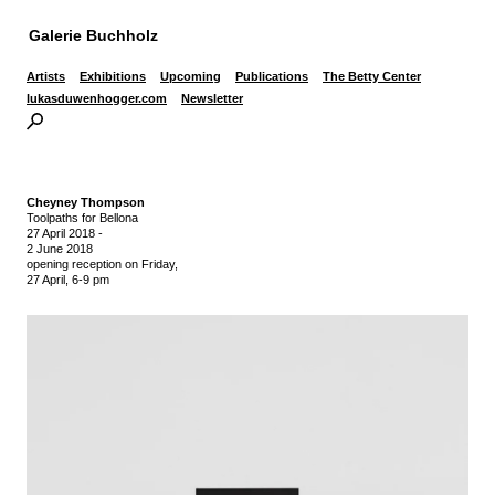
Galerie Buchholz
Artists
Exhibitions
Upcoming
Publications
The Betty Center
lukasduwenhogger.com
Newsletter
Cheyney Thompson
Toolpaths for Bellona
27 April 2018
-
2 June 2018
opening reception on Friday,
27 April, 6-9 pm