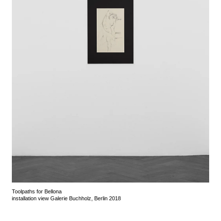
Toolpaths for Bellona
installation view Galerie Buchholz, Berlin 2018