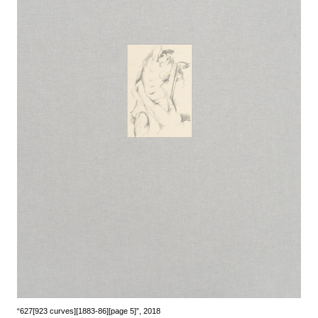
“627[923 curves][1883-86][page 5]”, 2018