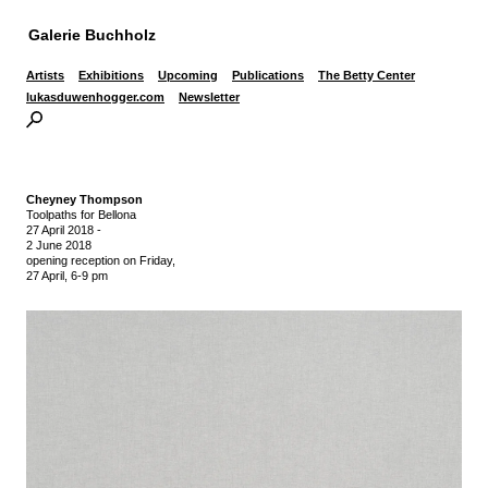
Galerie Buchholz
Artists
Exhibitions
Upcoming
Publications
The Betty Center
lukasduwenhogger.com
Newsletter
Cheyney Thompson
Toolpaths for Bellona
27 April 2018
-
2 June 2018
opening reception on Friday,
27 April, 6-9 pm