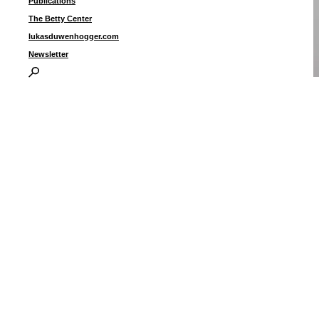
Publications
The Betty Center
lukasduwenhogger.com
Newsletter
c
i
I
P
B