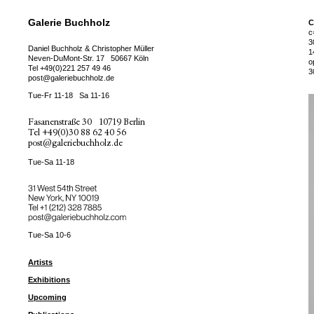
Galerie Buchholz
C
c
3
Daniel Buchholz & Christopher Müller
1
Neven-DuMont-Str. 17
50667 Köln
o
Tel
+49(0)221 257 49 46
3
post@galeriebuchholz.de
Tue-Fr 11-18
Sa 11-16
Fasanenstraße 30
10719 Berlin
Tel
+49(0)30 88 62 40 56
post@galeriebuchholz.de
Tue-Sa 11-18
31 West 54th Street
New York, NY 10019
Tel +
+1 (212) 328 7885
post@galeriebuchholz.com
Tue-Sa 10-6
Artists
Exhibitions
Upcoming