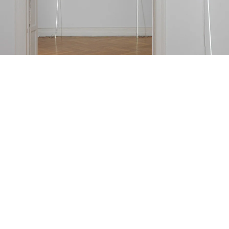
=l=e=a=v=e
nstallation view Galerie Buchholz, Berlin 2015
mage 6 of 21
revious
Next
ack to exhibition