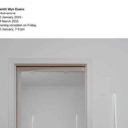
erith Wyn Evans
=l=e=a=v=e
0 January 2015
-
4 March 2015
pening reception on Friday,
0 January, 7-9 pm