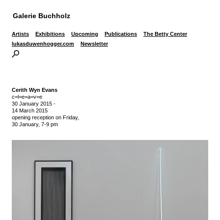
Galerie Buchholz
Artists
Exhibitions
Upcoming
Publications
The Betty Center
lukasduwenhogger.com
Newsletter
Cerith Wyn Evans
c=l=e=a=v=e
30 January 2015
-
14 March 2015
opening reception on Friday,
30 January, 7-9 pm