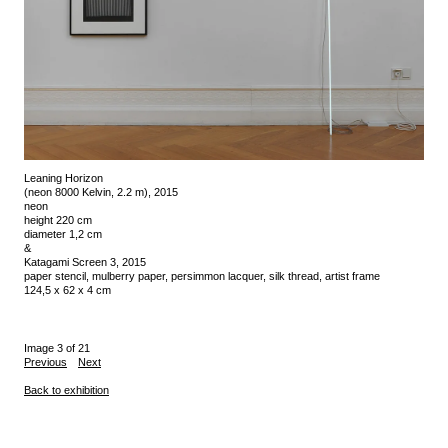
Leaning Horizon
(neon 8000 Kelvin, 2.2 m), 2015
neon
height 220 cm
diameter 1,2 cm
&
Katagami Screen 3, 2015
paper stencil, mulberry paper, persimmon lacquer, silk thread, artist frame
124,5 x 62 x 4 cm
Image 3 of 21
Previous
Next
Back to exhibition