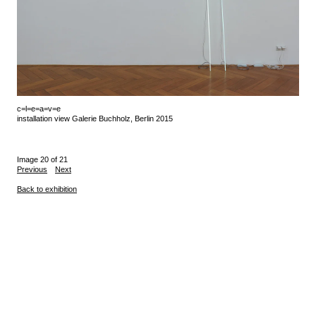
c=l=e=a=v=e
installation view Galerie Buchholz, Berlin 2015
Image 20 of 21
Previous
Next
Back to exhibition