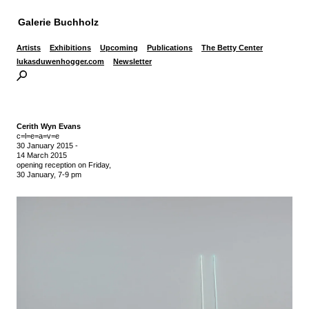
Galerie Buchholz
Artists
Exhibitions
Upcoming
Publications
The Betty Center
lukasduwenhogger.com
Newsletter
Cerith Wyn Evans
c=l=e=a=v=e
30 January 2015
-
14 March 2015
opening reception on Friday,
30 January, 7-9 pm