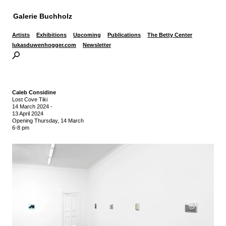
Galerie Buchholz
Artists
Exhibitions
Upcoming
Publications
The Betty Center
lukasduwenhogger.com
Newsletter
Caleb Considine
Lost Cove Tiki
14 March 2024
-
13 April 2024
Opening Thursday, 14 March
6-8 pm