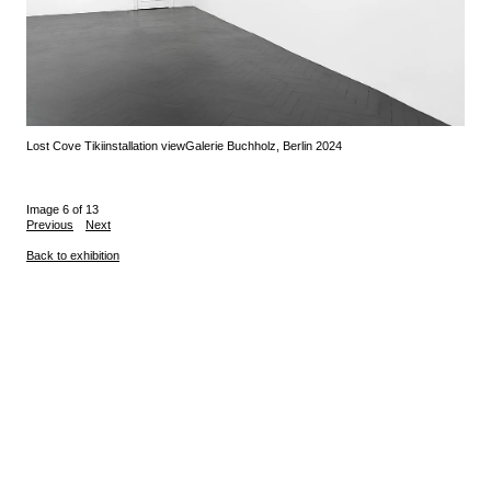
Lost Cove Tiki
installation view
Galerie Buchholz, Berlin 2024
Image 6 of 13
Previous
Next
Back to exhibition