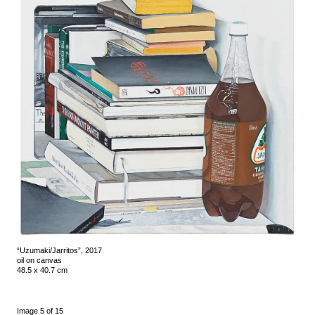
“Uzumaki/Jarritos”, 2017
oil on canvas
48.5 x 40.7 cm
Image 5 of 15