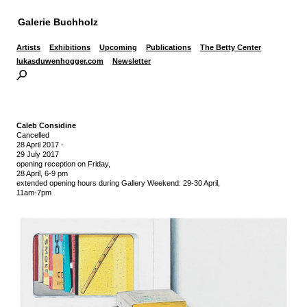
Galerie Buchholz
Artists
Exhibitions
Upcoming
Publications
The Betty Center
lukasduwenhogger.com
Newsletter
Caleb Considine
Cancelled
28 April 2017
-
29 July 2017
opening reception on Friday,
28 April, 6-9 pm
extended opening hours during Gallery Weekend: 29-30 April,
11am-7pm