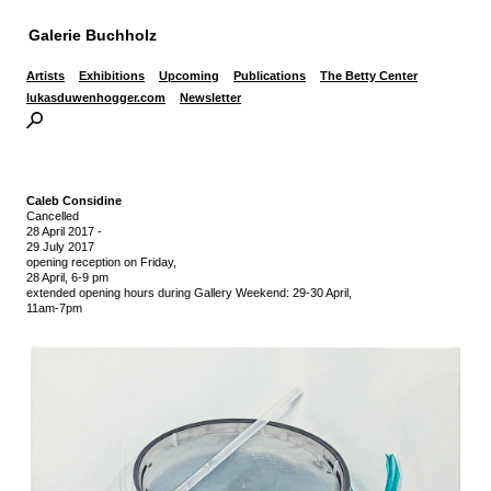
Galerie Buchholz
Artists
Exhibitions
Upcoming
Publications
The Betty Center
lukasduwenhogger.com
Newsletter
Caleb Considine
Cancelled
28 April 2017
-
29 July 2017
opening reception on Friday,
28 April, 6-9 pm
extended opening hours during Gallery Weekend: 29-30 April,
11am-7pm