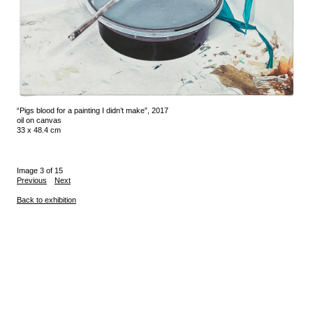
“Pigs blood for a painting I didn’t make”, 2017
oil on canvas
33 x 48.4 cm
Image 3 of 15
Previous
Next
Back to exhibition