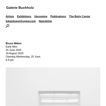
Galerie Buchholz
Artists
Exhibitions
Upcoming
Publications
The Betty Center
lukasduwenhogger.com
Newsletter
Bruce Weber
Early Men
25 June 2025
-
16 August 2025
Opening Wednesday, 25 June,
6-8 pm