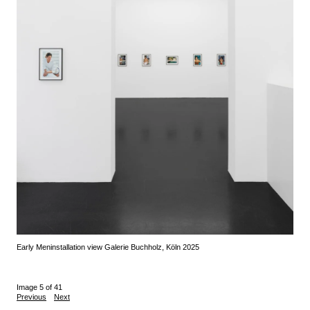
Early Men
installation view Galerie Buchholz, Köln 2025
Image 5 of 41
Previous
Next