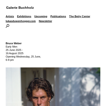
Galerie Buchholz
Artists
Exhibitions
Upcoming
Publications
The Betty Center
lukasduwenhogger.com
Newsletter
Bruce Weber
Early Men
25 June 2025
-
16 August 2025
Opening Wednesday, 25 June,
6-8 pm