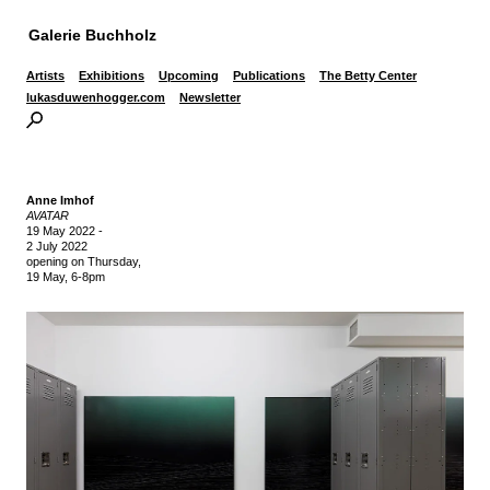
Galerie Buchholz
Artists
Exhibitions
Upcoming
Publications
The Betty Center
lukasduwenhogger.com
Newsletter
Anne Imhof
AVATAR
19 May 2022
-
2 July 2022
opening on Thursday,
19 May, 6-8pm