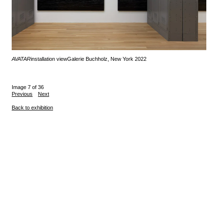
AVATAR
installation view
Galerie Buchholz, New York 2022
Image 7 of 36
Previous
Next
Back to exhibition