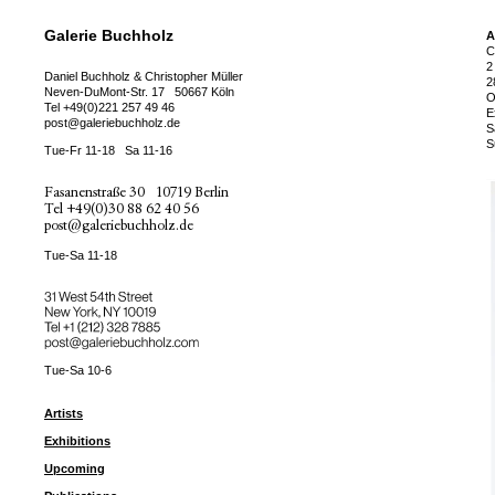
Galerie Buchholz
A
C
2
Daniel Buchholz & Christopher Müller
2
Neven-DuMont-Str. 17
50667 Köln
O
Tel
+49(0)221 257 49 46
E
post@galeriebuchholz.de
S
S
Tue-Fr 11-18
Sa 11-16
Fasanenstraße 30
10719 Berlin
Tel
+49(0)30 88 62 40 56
post@galeriebuchholz.de
Tue-Sa 11-18
31 West 54th Street
New York, NY 10019
Tel +
+1 (212) 328 7885
post@galeriebuchholz.com
Tue-Sa 10-6
Artists
Exhibitions
Upcoming