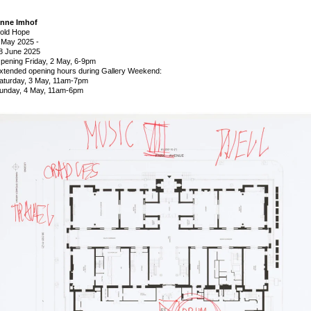
nne Imhof
old Hope
 May 2025
-
8 June 2025
pening Friday, 2 May, 6-9pm
xtended opening hours during Gallery Weekend:
aturday, 3 May, 11am-7pm
unday, 4 May, 11am-6pm