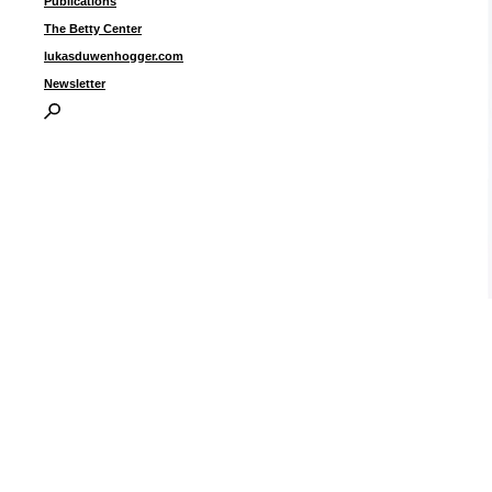
Publications
The Betty Center
lukasduwenhogger.com
Newsletter