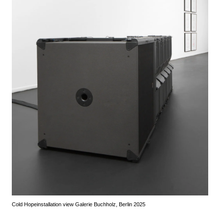
Cold Hope
installation view Galerie Buchholz, Berlin 2025