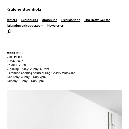
Galerie Buchholz
Artists
Exhibitions
Upcoming
Publications
The Betty Center
lukasduwenhogger.com
Newsletter
Anne Imhof
Cold Hope
2 May 2025
-
28 June 2025
Opening Friday, 2 May, 6-9pm
Extended opening hours during Gallery Weekend:
Saturday, 3 May, 11am-7pm
Sunday, 4 May, 11am-6pm