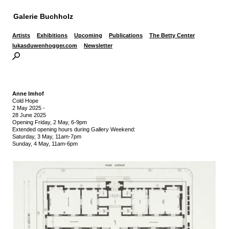
Galerie Buchholz
Artists
Exhibitions
Upcoming
Publications
The Betty Center
lukasduwenhogger.com
Newsletter
Anne Imhof
Cold Hope
2 May 2025
-
28 June 2025
Opening Friday, 2 May, 6-9pm
Extended opening hours during Gallery Weekend:
Saturday, 3 May, 11am-7pm
Sunday, 4 May, 11am-6pm