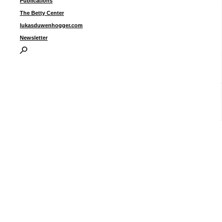
Publications
The Betty Center
lukasduwenhogger.com
Newsletter