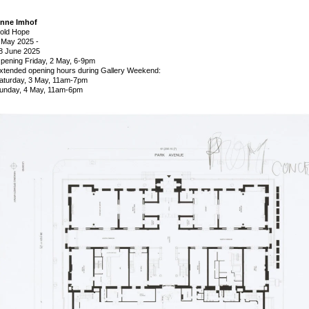
nne Imhof
old Hope
 May 2025
-
8 June 2025
pening Friday, 2 May, 6-9pm
xtended opening hours during Gallery Weekend:
aturday, 3 May, 11am-7pm
unday, 4 May, 11am-6pm