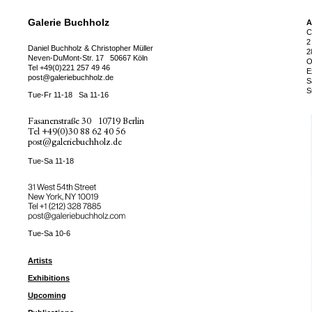
Galerie Buchholz
A
C
2
Daniel Buchholz & Christopher Müller
2
Neven-DuMont-Str. 17
50667 Köln
O
Tel
+49(0)221 257 49 46
E
post@galeriebuchholz.de
S
S
Tue-Fr 11-18
Sa 11-16
Fasanenstraße 30
10719 Berlin
Tel
+49(0)30 88 62 40 56
post@galeriebuchholz.de
Tue-Sa 11-18
31 West 54th Street
New York, NY 10019
Tel +
+1 (212) 328 7885
post@galeriebuchholz.com
Tue-Sa 10-6
Artists
Exhibitions
Upcoming