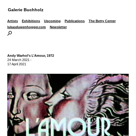
Galerie Buchholz
Artists
Exhibitions
Upcoming
Publications
The Betty Center
lukasduwenhogger.com
Newsletter
Andy Warhol’s L’Amour, 1972
24 March 2021
-
17 April 2021