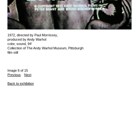
1972, directed by Paul Morrissey,
produced by Andy Warhol
color, sound, 94′
Collection of The Andy Warhol Museum, Pittsburgh
film still
Image 6 of 15
Previous
Next
Back to exhibition