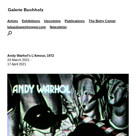
Galerie Buchholz
Artists
Exhibitions
Upcoming
Publications
The Betty Center
lukasduwenhogger.com
Newsletter
Andy Warhol’s L’Amour, 1972
24 March 2021
-
17 April 2021