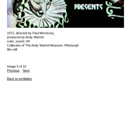
1972, directed by Paul Morrissey,
produced by Andy Warhol
color, sound, 94′
Collection of The Andy Warhol Museum, Pittsburgh
film still
Image 5 of 15
Previous
Next
Back to exhibition