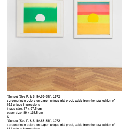
“Sunset (See F. & S. IIA.85-88)”, 1972
screenprint in colors on paper, unique trial proof, aside from the total edition of
632 unique impressions
image size: 87 x 97.5 cm
paper size: 89 x 115.5 cm
&
“Sunset (See F. & S. IIA.85-88)”, 1972
screenprint in colors on paper, unique trial proof, aside from the total edition of
632 unique impressions