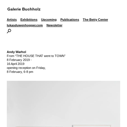
Galerie Buchholz
Artists
Exhibitions
Upcoming
Publications
The Betty Center
lukasduwenhogger.com
Newsletter
Andy Warhol
From “THE HOUSE THAT went to TOWN”
8 February 2019
-
16 April 2019
opening reception on Friday,
8 February, 6-8 pm