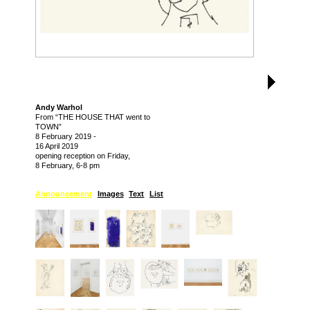
Andy Warhol
From “THE HOUSE THAT went to
TOWN”
8 February 2019
-
16 April 2019
opening reception on Friday,
8 February, 6-8 pm
Announcement
Images
Text
List