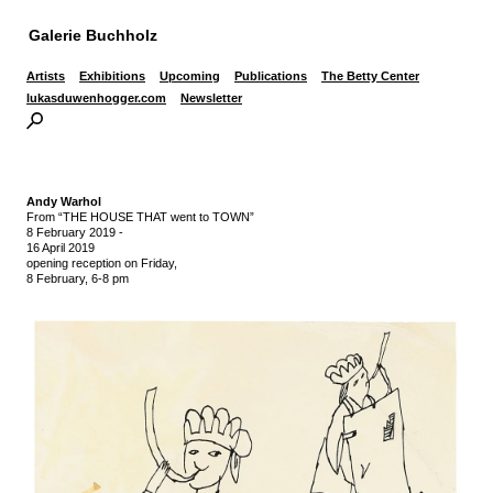
Galerie Buchholz
Artists
Exhibitions
Upcoming
Publications
The Betty Center
lukasduwenhogger.com
Newsletter
Andy Warhol
From “THE HOUSE THAT went to TOWN”
8 February 2019
-
16 April 2019
opening reception on Friday,
8 February, 6-8 pm