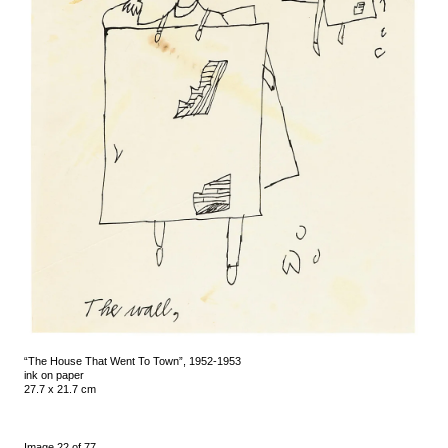
“The House That Went To Town”, 1952-1953
ink on paper
27.7 x 21.7 cm
Image 22 of 77