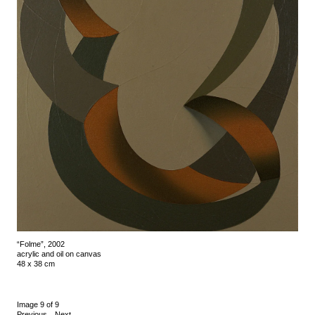
“Folme”, 2002
acrylic and oil on canvas
48 x 38 cm
Image 9 of 9
Previous
Next