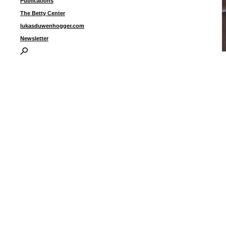
Publications
The Betty Center
lukasduwenhogger.com
Newsletter
“
a
4
I
P