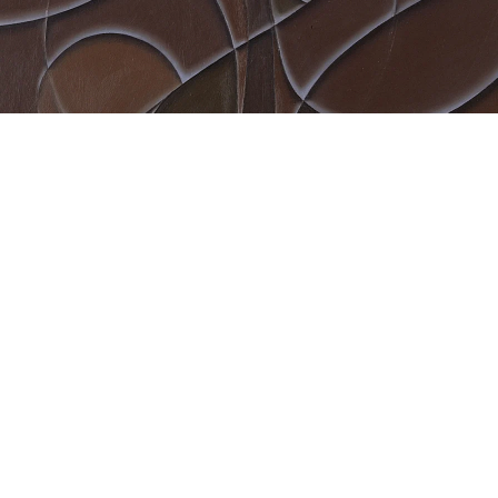
Sebo””, 2002
crylic and oil on canvas
8 x 38 cm
mage 8 of 9
revious
Next