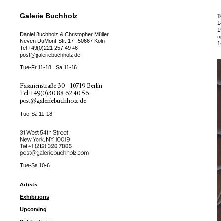
Galerie Buchholz
T
1
1
Daniel Buchholz & Christopher Müller
o
Neven-DuMont-Str. 17
50667 Köln
1
Tel
+49(0)221 257 49 46
post@galeriebuchholz.de
Tue-Fr 11-18
Sa 11-16
Fasanenstraße 30
10719 Berlin
Tel
+49(0)30 88 62 40 56
post@galeriebuchholz.de
Tue-Sa 11-18
31 West 54th Street
New York, NY 10019
Tel +
+1 (212) 328 7885
post@galeriebuchholz.com
Tue-Sa 10-6
Artists
Exhibitions
Upcoming