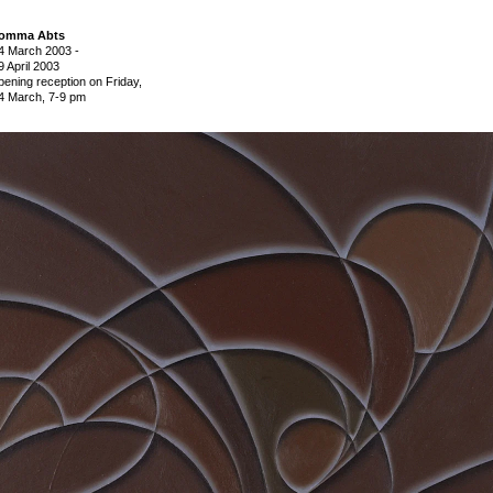
omma Abts
4 March 2003
-
9 April 2003
pening reception on Friday,
4 March, 7-9 pm