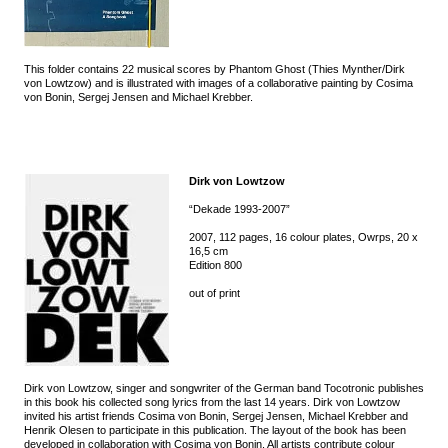
This folder contains 22 musical scores by Phantom Ghost (Thies Mynther/Dirk
von Lowtzow) and is illustrated with images of a collaborative painting by Cosima
von Bonin, Sergej Jensen and Michael Krebber.
Dirk von Lowtzow
“Dekade 1993-2007”
2007, 112 pages, 16 colour plates, Owrps, 20 x
16,5 cm
Edition 800
out of print
Dirk von Lowtzow, singer and songwriter of the German band Tocotronic publishes
in this book his collected song lyrics from the last 14 years. Dirk von Lowtzow
invited his artist friends Cosima von Bonin, Sergej Jensen, Michael Krebber and
Henrik Olesen to participate in this publication. The layout of the book has been
developed in collaboration with Cosima von Bonin. All artists contribute colour