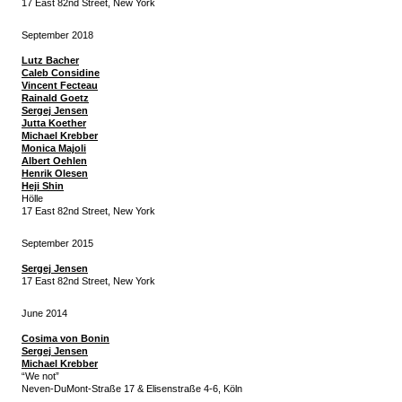
17 East 82nd Street, New York
September 2018
Lutz Bacher
Caleb Considine
Vincent Fecteau
Rainald Goetz
Sergej Jensen
Jutta Koether
Michael Krebber
Monica Majoli
Albert Oehlen
Henrik Olesen
Heji Shin
Hölle
17 East 82nd Street, New York
September 2015
Sergej Jensen
17 East 82nd Street, New York
June 2014
Cosima von Bonin
Sergej Jensen
Michael Krebber
“We not”
Neven-DuMont-Straße 17 & Elisenstraße 4-6, Köln