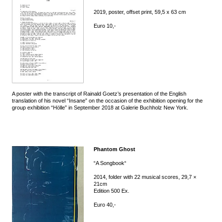
2019, poster, offset print, 59,5 x 63 cm
Euro 10,-
A poster with the transcript of Rainald Goetz’s presentation of the English
translation of his novel “Insane” on the occasion of the exhibition opening for the
group exhibition “Hölle” in September 2018 at Galerie Buchholz New York.
Phantom Ghost
“A Songbook“
2014, folder with 22 musical scores, 29,7 ×
21cm
Edition 500 Ex.
Euro 40,-