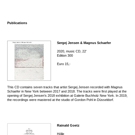
Publications
Sergej Jensen & Magnus Schaefer
2020, music CD, 22′
Edition 300
Euro 15,-
This CD contains seven tracks that artist Sergej Jensen recorded with Magnus
Schaefer in New York between 2017 and 2018. The tracks were first played at the
opening of Sergej Jensen’s 2018 exhibition at Galerie Buchholz New York. In 2019,
the recordings were mastered at the studio of Gordon Pohl in Düsseldorf.
Rainald Goetz
Hölle