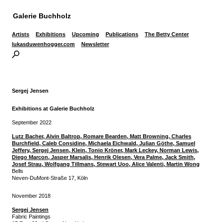
Galerie Buchholz
Artists
Exhibitions
Upcoming
Publications
The Betty Center
lukasduwenhogger.com
Newsletter
Sergej Jensen
Exhibitions at Galerie Buchholz
September 2022
Lutz Bacher, Alvin Baltrop, Romare Bearden, Matt Browning,
Charles
Burchfield, Caleb Considine, Michaela Eichwald, Julian Göthe,
Samuel
Jeffery, Sergej Jensen, Klein, Tonio Kröner, Mark Leckey,
Norman Lewis,
Diego Marcon, Jasper Marsalis, Henrik Olesen, Vera Palme,
Jack Smith,
Josef Strau, Wolfgang Tillmans, Stewart Uoo, Alice Valenti, Martin Wong
Bells
Neven-DuMont-Straße 17, Köln
November 2018
Sergej Jensen
Fabric Paintings