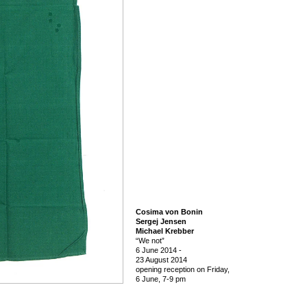
Cosima von Bonin
Sergej Jensen
Michael Krebber
“We not”
6 June 2014
-
23 August 2014
opening reception on Friday,
6 June, 7-9 pm