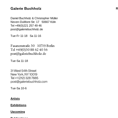
Galerie Buchholz
R
Daniel Buchholz & Christopher Müller
Neven-DuMont-Str. 17
50667 Köln
Tel
+49(0)221 257 49 46
post@galeriebuchholz.de
Tue-Fr 11-18
Sa 11-16
Fasanenstraße 30
10719 Berlin
Tel
+49(0)30 88 62 40 56
post@galeriebuchholz.de
Tue-Sa 11-18
31 West 54th Street
New York, NY 10019
Tel +
+1 (212) 328 7885
post@galeriebuchholz.com
Tue-Sa 10-6
Artists
Exhibitions
Upcoming