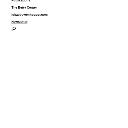
Publications
The Betty Center
lukasduwenhogger.com
Newsletter