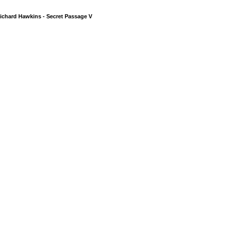
ichard Hawkins - Secret Passage V