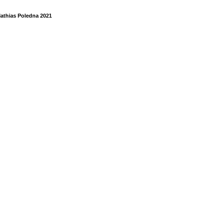
athias Poledna 2021