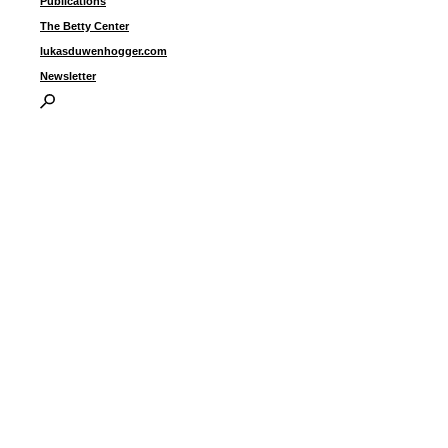
Publications
The Betty Center
lukasduwenhogger.com
Newsletter