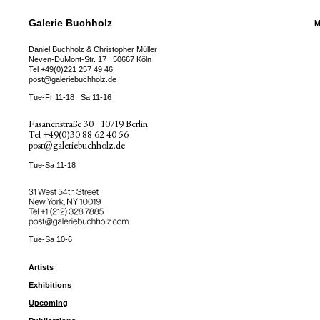
Galerie Buchholz
M
Daniel Buchholz & Christopher Müller
Neven-DuMont-Str. 17
50667 Köln
Tel
+49(0)221 257 49 46
post@galeriebuchholz.de
Tue-Fr 11-18
Sa 11-16
Fasanenstraße 30
10719 Berlin
Tel
+49(0)30 88 62 40 56
post@galeriebuchholz.de
Tue-Sa 11-18
31 West 54th Street
New York, NY 10019
Tel +
+1 (212) 328 7885
post@galeriebuchholz.com
Tue-Sa 10-6
Artists
Exhibitions
Upcoming