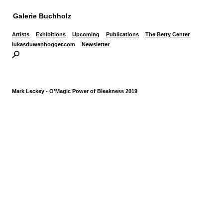
Galerie Buchholz
Artists
Exhibitions
Upcoming
Publications
The Betty Center
lukasduwenhogger.com
Newsletter
Mark Leckey - O'Magic Power of Bleakness 2019