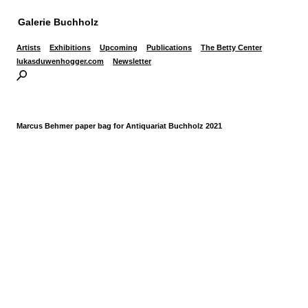
Galerie Buchholz
Artists
Exhibitions
Upcoming
Publications
The Betty Center
lukasduwenhogger.com
Newsletter
Marcus Behmer paper bag for Antiquariat Buchholz 2021