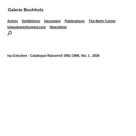
Galerie Buchholz
Artists
Exhibitions
Upcoming
Publications
The Betty Center
lukasduwenhogger.com
Newsletter
Isa Genzken - Catalogue Raisonné 1961-1996, Vol. 1 , 2026