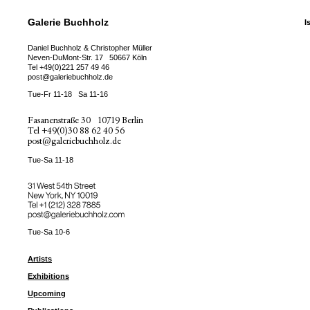
Galerie Buchholz
I
Daniel Buchholz & Christopher Müller
Neven-DuMont-Str. 17
50667 Köln
Tel
+49(0)221 257 49 46
post@galeriebuchholz.de
Tue-Fr 11-18
Sa 11-16
Fasanenstraße 30
10719 Berlin
Tel
+49(0)30 88 62 40 56
post@galeriebuchholz.de
Tue-Sa 11-18
31 West 54th Street
New York, NY 10019
Tel +
+1 (212) 328 7885
post@galeriebuchholz.com
Tue-Sa 10-6
Artists
Exhibitions
Upcoming