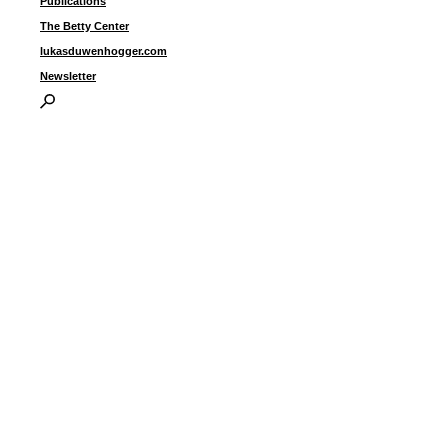
Publications
The Betty Center
lukasduwenhogger.com
Newsletter