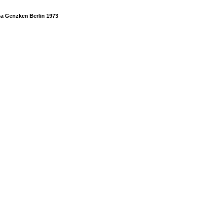
sa Genzken Berlin 1973