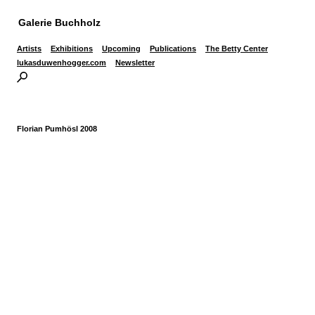
Galerie Buchholz
Artists
Exhibitions
Upcoming
Publications
The Betty Center
lukasduwenhogger.com
Newsletter
Florian Pumhösl 2008