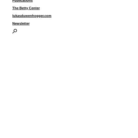
Publications
The Betty Center
lukasduwenhogger.com
Newsletter