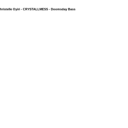
hristelle Oyiri - CRYSTALLMESS - Doomsday Bass