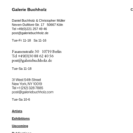
Galerie Buchholz
C
Daniel Buchholz & Christopher Müller
Neven-DuMont-Str. 17
50667 Köln
Tel
+49(0)221 257 49 46
post@galeriebuchholz.de
Tue-Fr 11-18
Sa 11-16
Fasanenstraße 30
10719 Berlin
Tel
+49(0)30 88 62 40 56
post@galeriebuchholz.de
Tue-Sa 11-18
31 West 54th Street
New York, NY 10019
Tel +
+1 (212) 328 7885
post@galeriebuchholz.com
Tue-Sa 10-6
Artists
Exhibitions
Upcoming