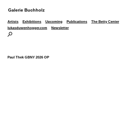
Galerie Buchholz
Artists
Exhibitions
Upcoming
Publications
The Betty Center
lukasduwenhogger.com
Newsletter
Paul Thek GBNY 2026 OP