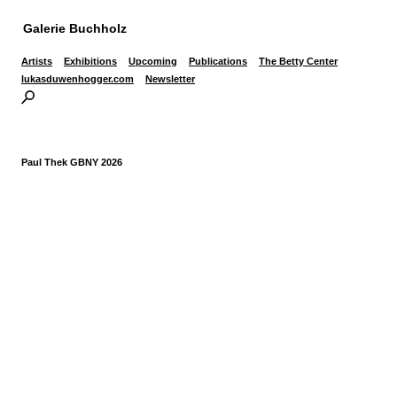
Galerie Buchholz
Artists
Exhibitions
Upcoming
Publications
The Betty Center
lukasduwenhogger.com
Newsletter
Paul Thek GBNY 2026