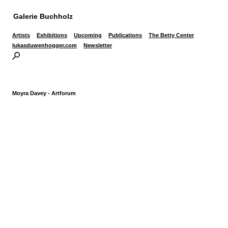
Galerie Buchholz
Artists
Exhibitions
Upcoming
Publications
The Betty Center
lukasduwenhogger.com
Newsletter
Moyra Davey - Artforum