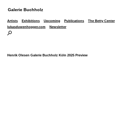
Galerie Buchholz
Artists
Exhibitions
Upcoming
Publications
The Betty Center
lukasduwenhogger.com
Newsletter
Henrik Olesen Galerie Buchholz Köln 2025 Preview