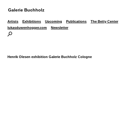
Galerie Buchholz
Artists
Exhibitions
Upcoming
Publications
The Betty Center
lukasduwenhogger.com
Newsletter
Henrik Olesen exhibition Galerie Buchholz Cologne