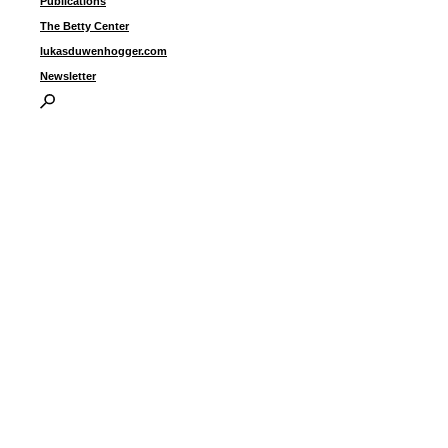
Publications
The Betty Center
lukasduwenhogger.com
Newsletter