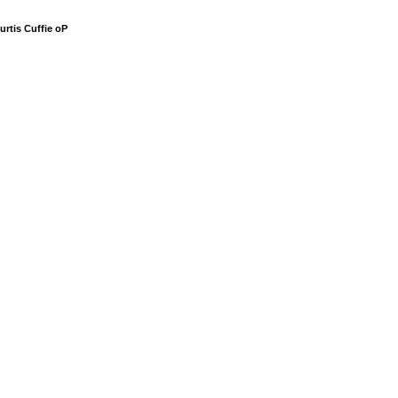
urtis Cuffie oP