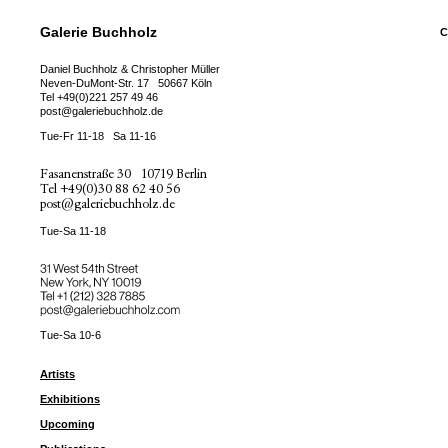
Galerie Buchholz
C
Daniel Buchholz & Christopher Müller
Neven-DuMont-Str. 17
50667 Köln
Tel
+49(0)221 257 49 46
post@galeriebuchholz.de
Tue-Fr 11-18
Sa 11-16
Fasanenstraße 30
10719 Berlin
Tel
+49(0)30 88 62 40 56
post@galeriebuchholz.de
Tue-Sa 11-18
31 West 54th Street
New York, NY 10019
Tel +
+1 (212) 328 7885
post@galeriebuchholz.com
Tue-Sa 10-6
Artists
Exhibitions
Upcoming