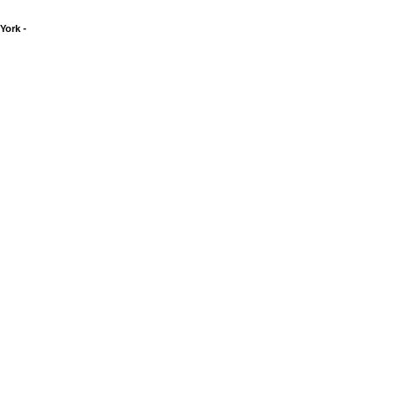
York -