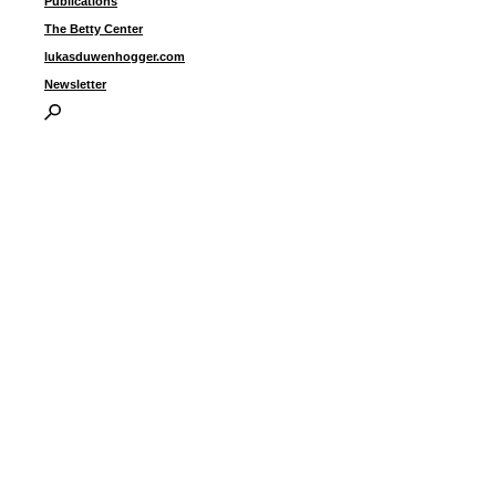
Publications
The Betty Center
lukasduwenhogger.com
Newsletter