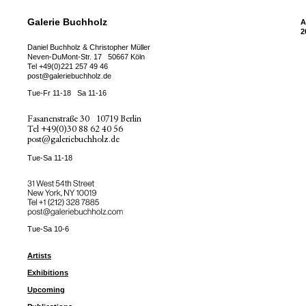
Galerie Buchholz
A
2
Daniel Buchholz & Christopher Müller
Neven-DuMont-Str. 17
50667 Köln
Tel
+49(0)221 257 49 46
post@galeriebuchholz.de
Tue-Fr 11-18
Sa 11-16
Fasanenstraße 30
10719 Berlin
Tel
+49(0)30 88 62 40 56
post@galeriebuchholz.de
Tue-Sa 11-18
31 West 54th Street
New York, NY 10019
Tel +
+1 (212) 328 7885
post@galeriebuchholz.com
Tue-Sa 10-6
Artists
Exhibitions
Upcoming