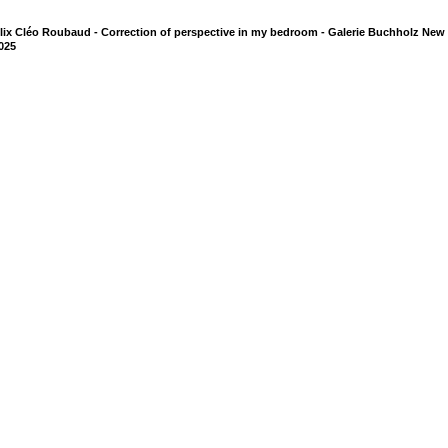
lix Cléo Roubaud - Correction of perspective in my bedroom - Galerie Buchholz New 
025